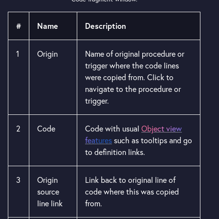
#
Name
Description
1
Origin
Name of original procedure or
trigger where the code lines
were copied from. Click to
navigate to the procedure or
trigger.
2
Code
Code with usual
Object view
features
such as tooltips and go
to definition links.
3
Origin
Link back to original line of
source
code where this was copied
line link
from.