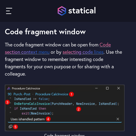
Code fragment window
The code fragment window can be open from
Code
section context menu
or by
selecting code lines
. Use the
fragment window to remember interesting code
fragments for your own purpose or for sharing with a
colleague.
Code fragment window.