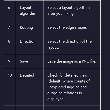
6
Layout
Select a layout algorithm
algorithm
after your liking.
7
Routing
Select the edge shapes.
8
Direction
Select the direction of the
layout.
9
Save
Save the image as a PNG file.
10
Detailed
Check for detailed view
(default) where counts of
unexplored ingoing and
outgoing relations is
displayed.