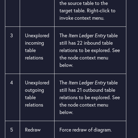
the source table to the
target table. Right-click to
invoke context menu.
3
Unexplored
The
Item Ledger Entry
table
incoming
still has 22 inbound table
table
relations to be explored. See
relations
the node context menu
below.
4
Unexplored
The
Item Ledger Entry
table
outgoing
still has 21 outbound table
table
relations to be explored. See
relations
the node context menu
below.
5
Redraw
Force redraw of diagram.