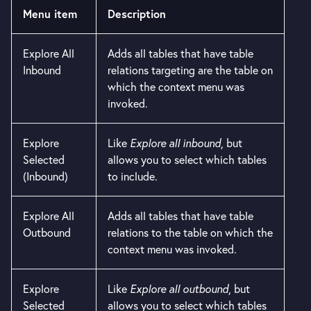
Menu item
Description
Explore All
Adds all tables that have table
Inbound
relations targeting are the table on
which the context menu was
invoked.
Explore
Like
Explore all inbound
, but
Selected
allows you to select which tables
(Inbound)
to include.
Explore All
Adds all tables that have table
Outbound
relations to the table on which the
context menu was invoked.
Explore
Like
Explore all outbound
, but
Selected
allows you to select which tables