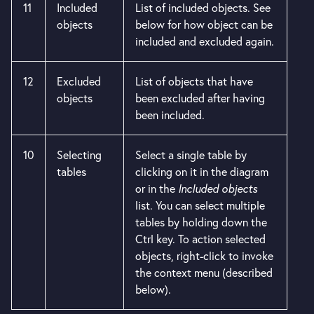
11
Included
List of included objects. See
objects
below for how object can be
included and excluded again.
12
Excluded
List of objects that have
objects
been excluded after having
been included.
10
Selecting
Select a single table by
tables
clicking on it in the diagram
or in the
Included objects
list. You can select multiple
tables by holding down the
Ctrl key. To action selected
objects, right-click to invoke
the context menu (described
below).