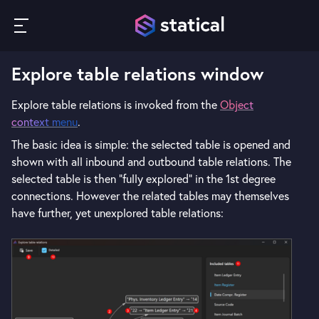
Explore table relations window
Explore table relations is invoked from the
Object
context menu
.
The basic idea is simple: the selected table is opened and
shown with all inbound and outbound table relations. The
selected table is then "fully explored" in the 1st degree
connections. However the related tables may themselves
have further, yet unexplored table relations: