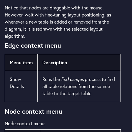
Notice that nodes are draggable with the mouse.
However, wait with fine-tuning layout positioning, as
whenever a new table is added or removed from the
diagram, it it is redrawn with the selected layout
algorithm.
Edge context menu
Menu item
Description
Show
Runs the
find usages
process to find
Details
all table relations from the source
table to the target table.
Node context menu
Node context menu: