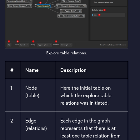
Explore table relations.
#
Name
Description
1
Node
Here the initial table on
(table)
which the explore table
relations was initiated.
2
Edge
Each edge in the graph
(relations)
represents that there is at
least one table relation from