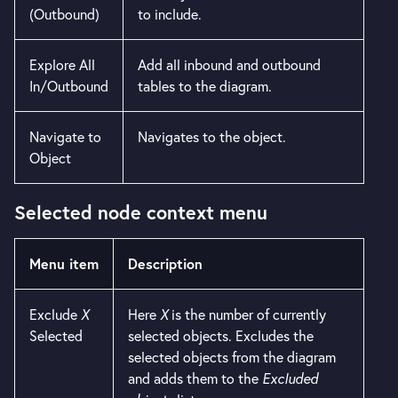
(Outbound)
to include.
Explore All
Add all inbound and outbound
In/Outbound
tables to the diagram.
Navigate to
Navigates to the object.
Object
Selected node context menu
Menu item
Description
Exclude
X
Here
X
is the number of currently
Selected
selected objects. Excludes the
selected objects from the diagram
and adds them to the
Excluded