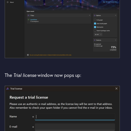
The
Trial license
window now pops up: