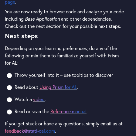
page
.
You are now ready to browse code and analyze your code
including
Base Application
and other dependencies.
Check out the next section for your possible next steps.
Next steps
Depending on your learning preferences, do any of the
following or mix them to familiarize yourself with Prism
for AL:
Throw yourself into it – use tooltips to discover
Read about
Using Prism for AL
.
Watch a
video
.
Read or scan the
Reference manual
.
If you get stuck or have any questions, simply email us at
feedback@stati-cal.com
.