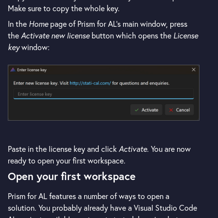
Make sure to copy the whole key.
In the
Home
page of Prism for AL's main window, press
the
Activate new license
button which opens the
License
key
window:
Paste in the license key and click
Activate
. You are now
ready to open your first workspace.
Open your first workspace
Prism for AL features a number of ways to open a
solution. You probably already have a Visual Studio Code