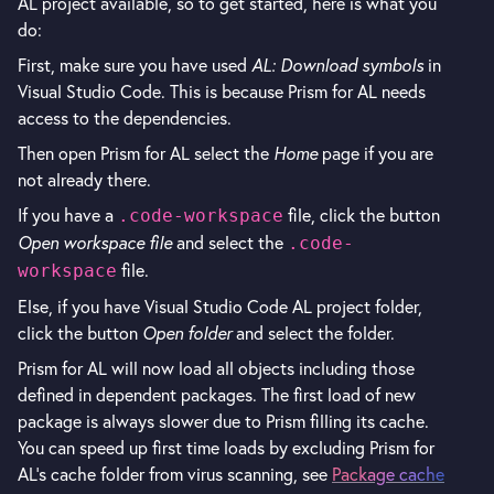
AL project available, so to get started, here is what you
do:
First, make sure you have used
AL: Download symbols
in
Visual Studio Code. This is because Prism for AL needs
access to the dependencies.
Then open Prism for AL select the
Home
page if you are
not already there.
If you have a
file, click the button
.code-workspace
Open workspace file
and select the
.code-
file.
workspace
Else, if you have Visual Studio Code AL project folder,
click the button
Open folder
and select the folder.
Prism for AL will now load all objects including those
defined in dependent packages. The first load of new
package is always slower due to Prism filling its cache.
You can speed up first time loads by excluding Prism for
AL's cache folder from virus scanning, see
Package cache