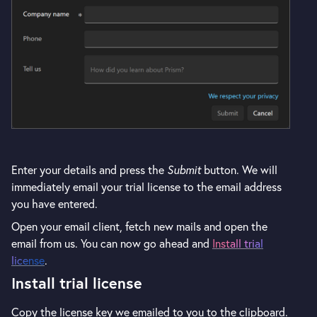
Enter your details and press the
Submit
button. We will
immediately email your trial license to the email address
you have entered.
Open your email client, fetch new mails and open the
email from us. You can now go ahead and
Install trial
license
.
Install trial license
Copy the license key we emailed to you to the clipboard.