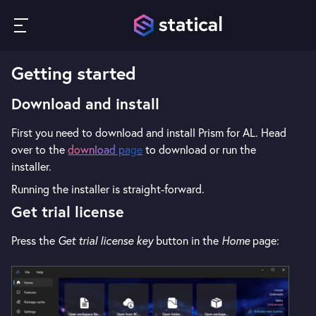
Getting started
Download and install
First you need to download and install Prism for AL. Head
over to the
download page
to download or run the
installer.
Running the installer is straight-forward.
Get trial license
Press the
Get trial license key
button in the
Home
page: