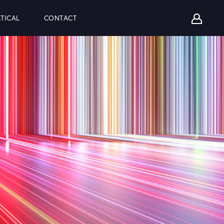
TICAL
CONTACT