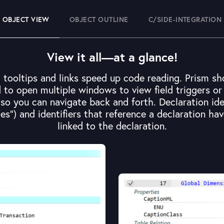
OBJECT VIEW
OBJECT OUTLINE
C/SIDE-INTEGRATION
View it all—at a glance!
, tooltips and links speed up code reading. Prism 
to open multiple windows to view field triggers or t
, so you can navigate back and forth. Declaration ide
es") and identifiers that reference a declaration hav
linked to the declaration.