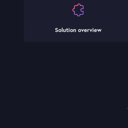
Solution overview