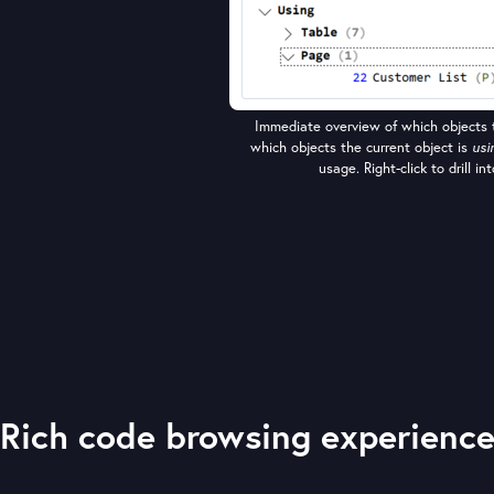
Immediate overview of which objects t
which objects the current object is
usi
usage. Right-click to drill i
Rich code browsing experienc