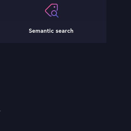
Semantic search