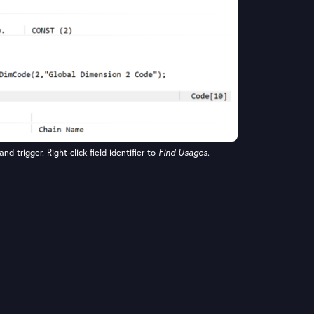
and trigger. Right-click field identifier to
Find Usages
.