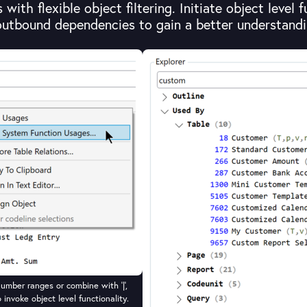
with flexible object filtering. Initiate object level 
outbound dependencies to gain a better understandin
umber ranges or combine with '|',
o invoke object level functionality.