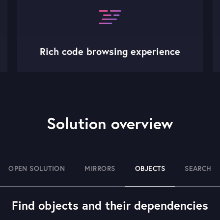
Rich code browsing experience
Solution overview
OPEN SOLUTION
MIRRORS
OBJECTS
SEARCH
Find objects and their dependencies