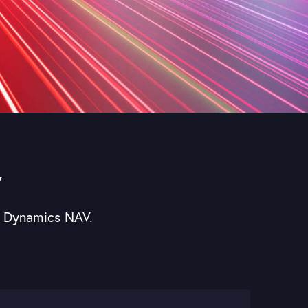
V
ft Dynamics NAV.