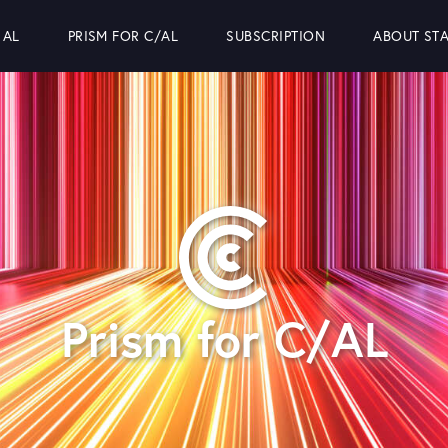
 AL
PRISM FOR C/AL
SUBSCRIPTION
ABOUT STA
Prism for C/AL