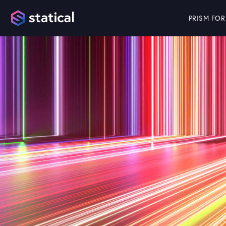
PRISM FOR