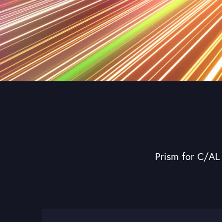
Prism for C/AL 