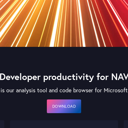
Developer productivity for NA
is our analysis tool and code browser for Microso
DOWNLOAD