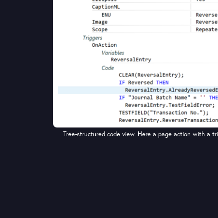
Tree-structured code view. Here a page action with a trig