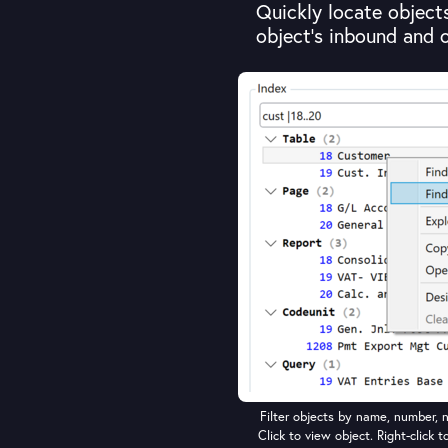
Quickly locate objects 
object's inbound and 
Filter objects by name, number, n
Click to view object. Right-click t