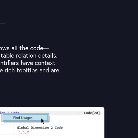
shows all the code—
able relation details.
ntifiers have context
e rich tooltips and are