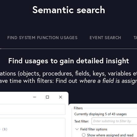
Semantic search
FIND SYSTEM FUNCTION USAGES
EVENT SEARCH
T
Find usages to gain detailed insight
ations (objects, procedures, fields, keys, variables 
ave time with filters: Find out
where a field is assig