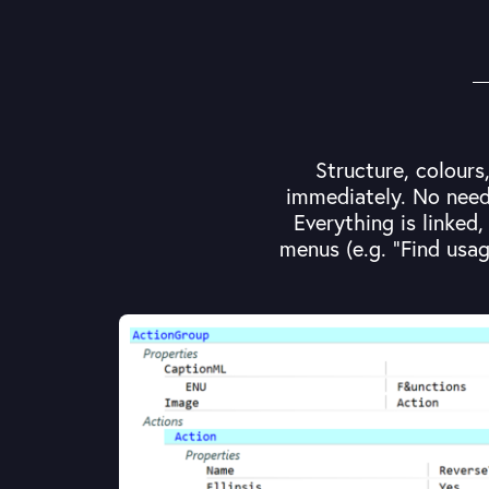
Structure, colours
immediately. No need 
Everything is linked
menus (e.g. "Find usag