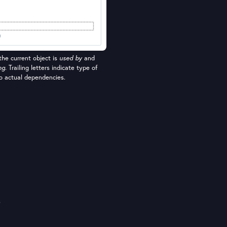
he current object is
used by
and
ng
. Trailing letters indicate type of
nto actual dependencies.
e