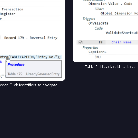
Table field with table relation 
ger. Click identifiers to navigate.