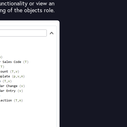
functionality or view an
g of the objects role.