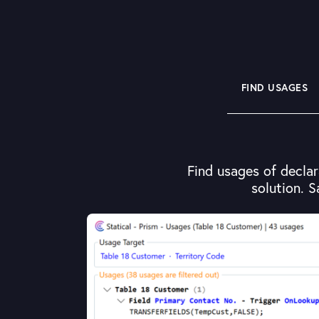
FIND USAGES
Find usages of declar
solution. S