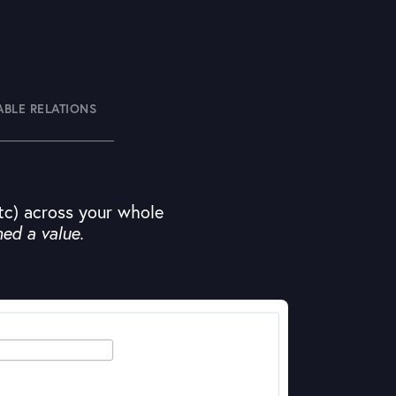
ABLE RELATIONS
etc) across your whole
ned a value.