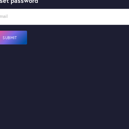
set password
mail
SUBMIT